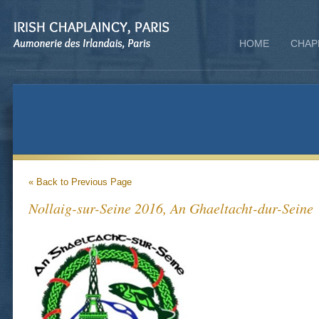
HOME
CHAP
« Back to Previous Page
Nollaig-sur-Seine 2016, An Ghaeltacht-dur-Seine