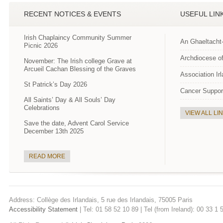
RECENT NOTICES & EVENTS
USEFUL LIN
Irish Chaplaincy Community Summer
An Ghaeltacht
Picnic 2026
Archdiocese of
November: The Irish college Grave at
Arcueil Cachan Blessing of the Graves
Association Ir
St Patrick’s Day 2026
Cancer Suppor
All Saints’ Day & All Souls’ Day
Celebrations
VIEW ALL LI
Save the date, Advent Carol Service
December 13th 2025
READ MORE
Address: Collège des Irlandais, 5 rue des Irlandais, 75005 Paris
Accessibility Statement
| Tel: 01 58 52 10 89 | Tel (from Ireland): 00 33 1