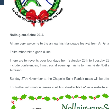
Nollaig-sur-Seine 2016
All are very welcome to the annual Irish language festival from An Gha
Fáilte mhór roimh gach duine !
There are ten events over four days from Saturday 26th to Tuesday 
include conferences, films, social evenings, visits to marché de Noël
Aifreann.
Sunday 27th November at the Chapelle Saint-Patrick mass will be offer
For further information please visit An Ghaeltacht-dur-Seine website a