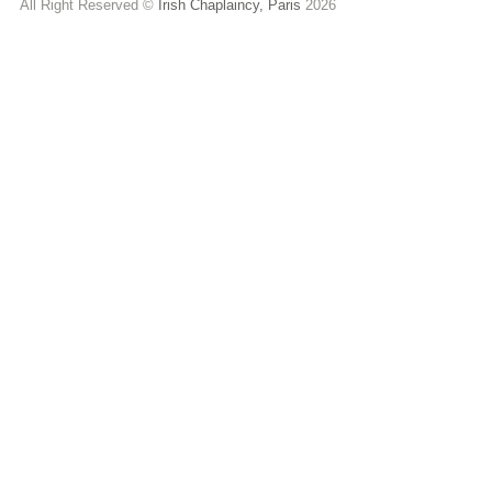
All Right Reserved ©
Irish Chaplaincy, Paris
2026