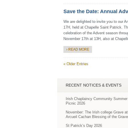
Save the Date: Annual Adv
We are delighted to invite you to our 
17H, held at Chapelle Saint Patrick. Th
celebration of the Advent season throu
November 17th at 13H, also at Chapell
› READ MORE
« Older Entries
RECENT NOTICES & EVENTS
Irish Chaplaincy Community Summer
Picnic 2026
November: The Irish college Grave at
Arcueil Cachan Blessing of the Grav
St Patrick’s Day 2026