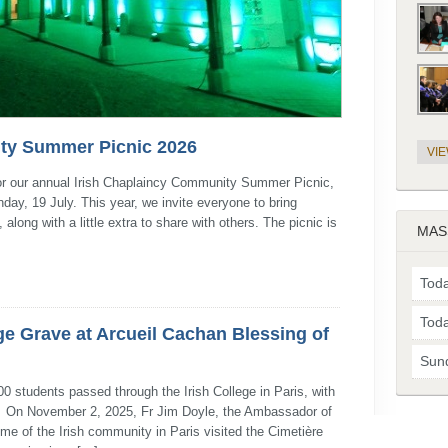
ty Summer Picnic 2026
VI
 for our annual Irish Chaplaincy Community Summer Picnic,
day, 19 July. This year, we invite everyone to bring
long with a little extra to share with others. The picnic is
MAS
Toda
Toda
ge Grave at Arcueil Cachan Blessing of
Sun
 students passed through the Irish College in Paris, with
n. On November 2, 2025, Fr Jim Doyle, the Ambassador of
me of the Irish community in Paris visited the Cimetière