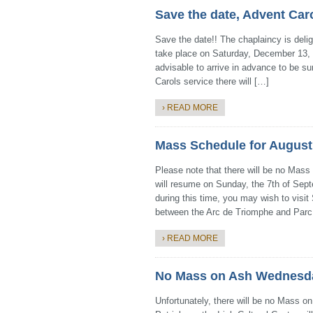
Save the date, Advent Car
Save the date!! The chaplaincy is deli
take place on Saturday, December 13, a
advisable to arrive in advance to be sur
Carols service there will […]
› READ MORE
Mass Schedule for August
Please note that there will be no Mass
will resume on Sunday, the 7th of Sept
during this time, you may wish to visit
between the Arc de Triomphe and Parc
› READ MORE
No Mass on Ash Wednesday
Unfortunately, there will be no Mass 