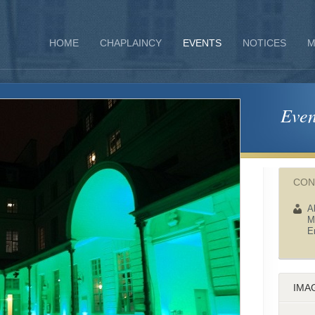
HOME
CHAPLAINCY
EVENTS
NOTICES
M
Even
CON
A
M
E
IMA