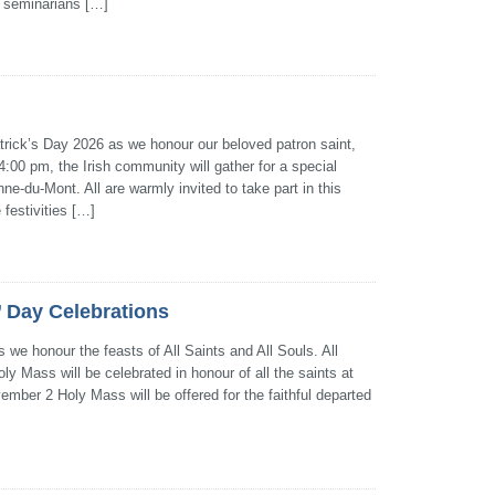
 seminarians […]
Patrick’s Day 2026 as we honour our beloved patron saint,
:00 pm, the Irish community will gather for a special
ne-du-Mont. All are warmly invited to take part in this
 festivities […]
s’ Day Celebrations
 we honour the feasts of All Saints and All Souls. All
y Mass will be celebrated in honour of all the saints at
mber 2 Holy Mass will be offered for the faithful departed