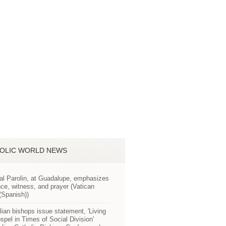
OLIC WORLD NEWS
al Parolin, at Guadalupe, emphasizes
ce, witness, and prayer (Vatican
Spanish))
lian bishops issue statement, 'Living
spel in Times of Social Division'