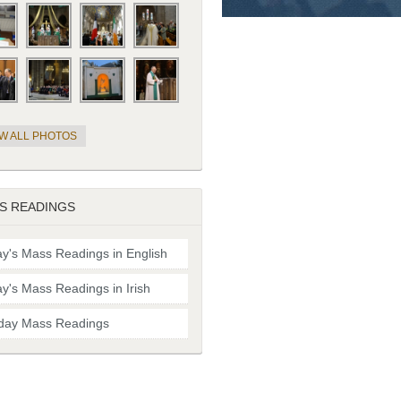
EW ALL PHOTOS
S READINGS
y's Mass Readings in English
y's Mass Readings in Irish
day Mass Readings