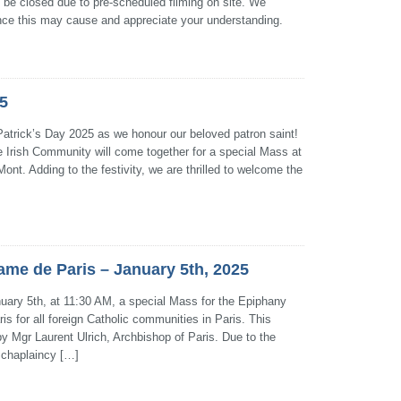
ll be closed due to pre-scheduled filming on site. We
ence this may cause and appreciate your understanding.
25
 Patrick’s Day 2025 as we honour our beloved patron saint!
 Irish Community will come together for a special Mass at
ont. Adding to the festivity, we are thrilled to welcome the
me de Paris – January 5th, 2025
uary 5th, at 11:30 AM, a special Mass for the Epiphany
is for all foreign Catholic communities in Paris. This
 by Mgr Laurent Ulrich, Archbishop of Paris. Due to the
r chaplaincy […]