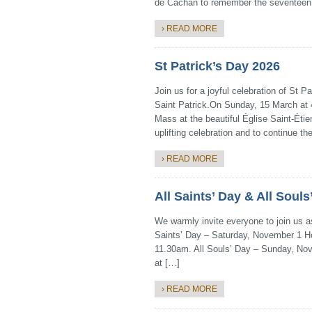
de Cachan to remember the seventeen
› READ MORE
St Patrick’s Day 2026
Join us for a joyful celebration of St 
Saint Patrick.On Sunday, 15 March at 4
Mass at the beautiful Église Saint-Étien
uplifting celebration and to continue the
› READ MORE
All Saints’ Day & All Soul
We warmly invite everyone to join us as
Saints’ Day – Saturday, November 1 Hol
11.30am. All Souls’ Day – Sunday, Nove
at […]
› READ MORE