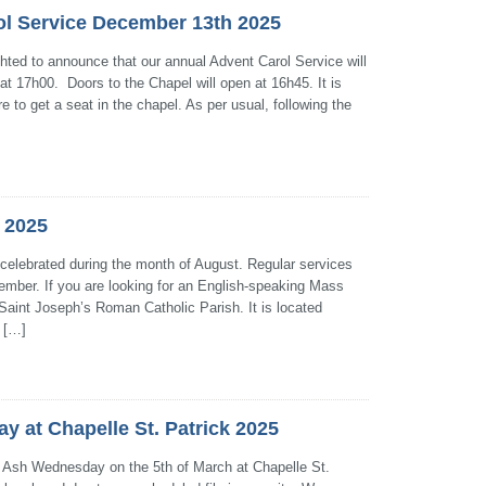
ol Service December 13th 2025
ghted to announce that our annual Advent Carol Service will
t 17h00. Doors to the Chapel will open at 16h45. It is
e to get a seat in the chapel. As per usual, following the
 2025
 celebrated during the month of August. Regular services
ember. If you are looking for an English-speaking Mass
 Saint Joseph’s Roman Catholic Parish. It is located
 […]
 at Chapelle St. Patrick 2025
on Ash Wednesday on the 5th of March at Chapelle St.