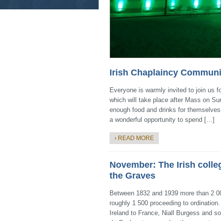
Irish Chaplaincy Communi
Everyone is warmly invited to join us
which will take place after Mass on Sun
enough food and drinks for themselves, a
a wonderful opportunity to spend […]
› READ MORE
November: The Irish colle
the Graves
Between 1832 and 1939 more than 2 000
roughly 1 500 proceeding to ordinatio
Ireland to France, Niall Burgess and so