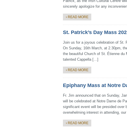
Patrick, as the Irish Cultural Centre wi
sincerely apologize for any inconveni
› READ MORE
St. Patrick’s Day Mass 20
Join us for a joyous celebration of St.
On Sunday, 16th March, at 2.30pm, the
the beautiful Church of St. Étienne du M
talented Cappella […]
› READ MORE
Epiphany Mass at Notre Da
Fr. Jim announced that on Sunday, Jan
will be celebrated at Notre Dame de Par
significant event will be presided over
overwhelming interest in attending, ou
› READ MORE