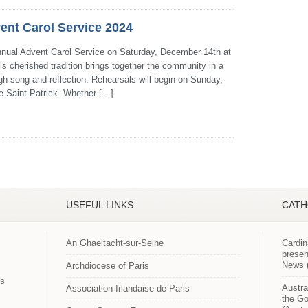
ent Carol Service 2024
Annual Advent Carol Service on Saturday, December 14th at
is cherished tradition brings together the community in a
gh song and reflection. Rehearsals will begin on Sunday,
e Saint Patrick. Whether […]
USEFUL LINKS
CATH
An Ghaeltacht-sur-Seine
Cardin
presen
News (
Archdiocese of Paris
es
Austra
Association Irlandaise de Paris
the Go