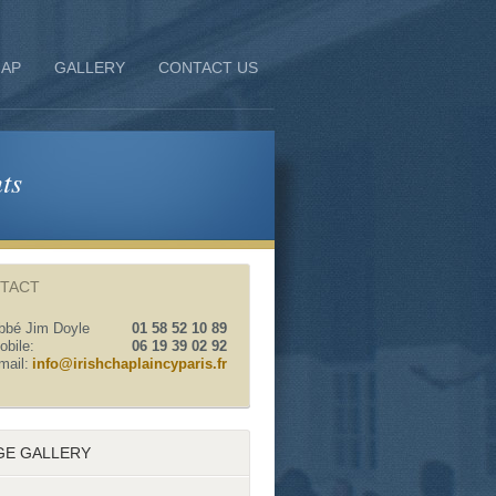
AP
GALLERY
CONTACT US
ts
TACT
bbé Jim Doyle
01 58 52 10 89
obile:
06 19 39 02 92
mail:
info@irishchaplaincyparis.fr
GE GALLERY