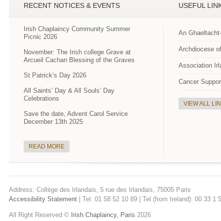
RECENT NOTICES & EVENTS
USEFUL LIN
Irish Chaplaincy Community Summer
An Ghaeltacht
Picnic 2026
Archdiocese of
November: The Irish college Grave at
Arcueil Cachan Blessing of the Graves
Association Ir
St Patrick’s Day 2026
Cancer Suppor
All Saints’ Day & All Souls’ Day
Celebrations
VIEW ALL LI
Save the date, Advent Carol Service
December 13th 2025
READ MORE
Address: Collège des Irlandais, 5 rue des Irlandais, 75005 Paris
Accessibility Statement
| Tel: 01 58 52 10 89 | Tel (from Ireland): 00 33 1
All Right Reserved ©
Irish Chaplaincy, Paris
2026