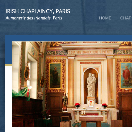
HOME
CHAP