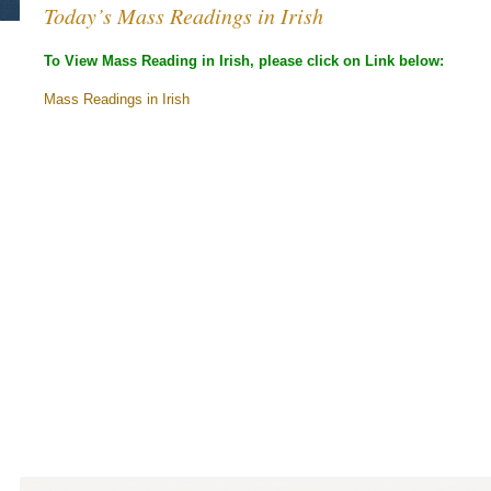
Today’s Mass Readings in Irish
To View Mass Reading in Irish, please click on Link below:
Mass Readings in Irish