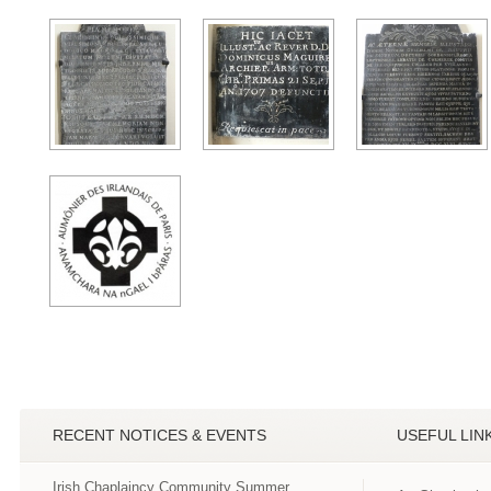
RECENT NOTICES & EVENTS
USEFUL LIN
Irish Chaplaincy Community Summer