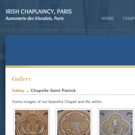
HOME
CHAP
Gallery
Chapelle Saint Patrick
Gallery
→
Some images of our beautiful Chapel and life within.