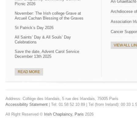
An Ghaeltacht
Picnic 2026
Archdiocese of
November: The Irish college Grave at
Arcueil Cachan Blessing of the Graves
Association Ir
St Patrick’s Day 2026
Cancer Suppor
All Saints’ Day & All Souls’ Day
Celebrations
VIEW ALL LI
Save the date, Advent Carol Service
December 13th 2025
READ MORE
Address: Collège des Irlandais, 5 rue des Irlandais, 75005 Paris
Accessibility Statement
| Tel: 01 58 52 10 89 | Tel (from Ireland): 00 33 1
All Right Reserved ©
Irish Chaplaincy, Paris
2026