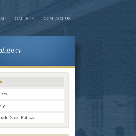
AP
GALLERY
CONTACT US
laincy
s
tism
ory
elle Saint-Patrick