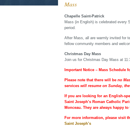
Mass
Chapelle Saint-Patrick
Mass (in English) is celebrated every 
period.
After Mass, all are warmly invited for 
fellow community members and welcom
Christmas Day Mass
Join us for Christmas Day Mass at 11
Important Notice – Mass Schedule f
Please note that there will be
no Mas
services
will resume on Sunday, the
If you are looking for an English-sp
Saint Joseph’s Roman Catholic Paris
Monceau. They are always happy to 
For more information, please visit th
Saint Joseph’s