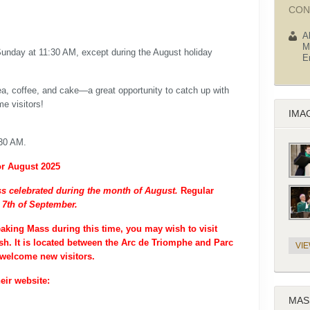
CON
A
M
Sunday at 11:30 AM, except during the August holiday
E
tea, coffee, and cake—a great opportunity to catch up with
e visitors!
IMA
:30 AM.
or August 2025
s celebrated during the month of August.
Regular
 7th of September.
eaking Mass during this time, you may wish to visit
h. It is located between the Arc de Triomphe and Parc
VI
welcome new visitors.
eir website:
MAS