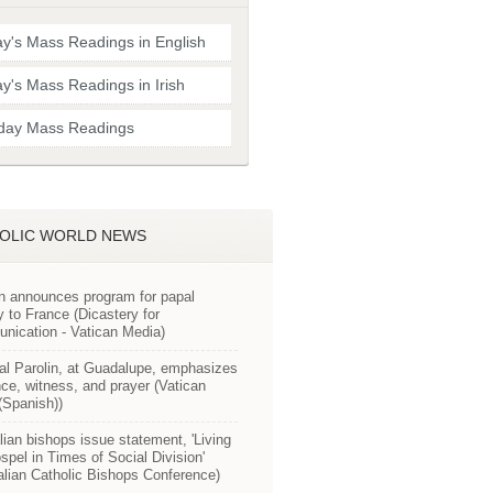
y's Mass Readings in English
y's Mass Readings in Irish
day Mass Readings
OLIC WORLD NEWS
n announces program for papal
y to France (Dicastery for
ication - Vatican Media)
al Parolin, at Guadalupe, emphasizes
ce, witness, and prayer (Vatican
Spanish))
lian bishops issue statement, 'Living
spel in Times of Social Division'
alian Catholic Bishops Conference)