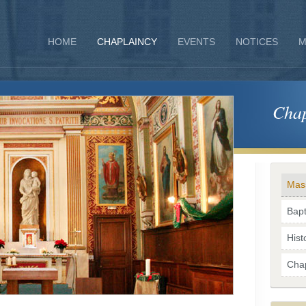
HOME
CHAPLAINCY
EVENTS
NOTICES
M
Chap
Mas
Bap
Hist
Chap