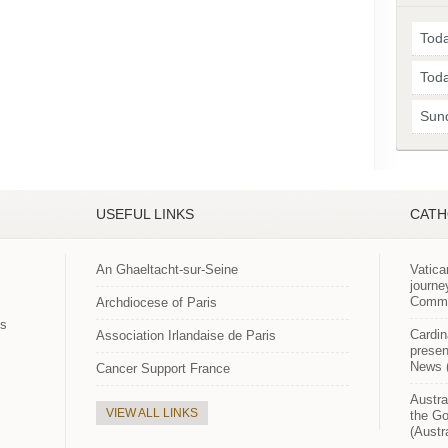
Toda
Toda
Sun
USEFUL LINKS
CATH
An Ghaeltacht-sur-Seine
Vatica
journe
Commun
Archdiocese of Paris
es
Cardin
Association Irlandaise de Paris
presen
News (
Cancer Support France
Austra
VIEW ALL LINKS
the Go
(Austr