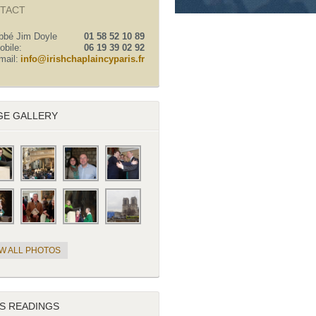
TACT
bbé Jim Doyle
01 58 52 10 89
obile:
06 19 39 02 92
mail:
info@irishchaplaincyparis.fr
GE GALLERY
EW ALL PHOTOS
S READINGS