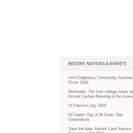
RECENT NOTICES & EVENTS
Irish Chaplaincy Community Summer
Picnic 2026
November: The Irish college Grave at
Arcueil Cachan Blessing of the Grav
St Patrick’s Day 2026
All Saints’ Day & All Souls’ Day
Celebrations
Save the date, Advent Carol Service