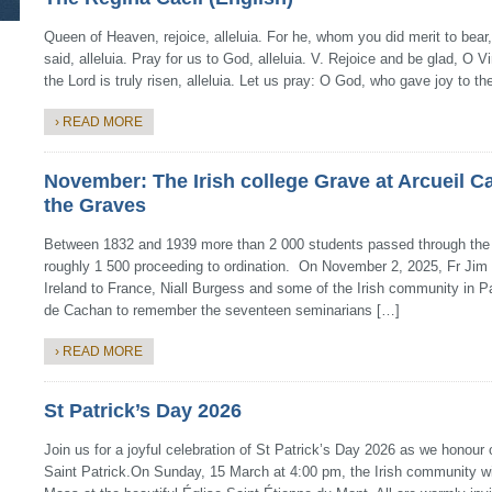
Queen of Heaven, rejoice, alleluia. For he, whom you did merit to bear,
said, alleluia. Pray for us to God, alleluia. V. Rejoice and be glad, O Vi
the Lord is truly risen, alleluia. Let us pray: O God, who gave joy to t
› READ MORE
November: The Irish college Grave at Arcueil C
the Graves
Between 1832 and 1939 more than 2 000 students passed through the Ir
roughly 1 500 proceeding to ordination. On November 2, 2025, Fr Jim
Ireland to France, Niall Burgess and some of the Irish community in Pa
de Cachan to remember the seventeen seminarians […]
› READ MORE
St Patrick’s Day 2026
Join us for a joyful celebration of St Patrick’s Day 2026 as we honour 
Saint Patrick.On Sunday, 15 March at 4:00 pm, the Irish community wil