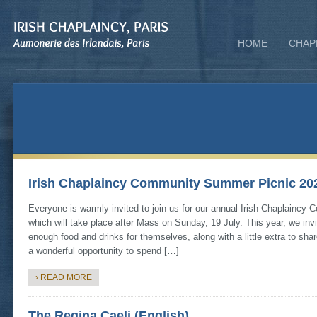
HOME
CHAP
Irish Chaplaincy Community Summer Picnic 20
Everyone is warmly invited to join us for our annual Irish Chaplainc
which will take place after Mass on Sunday, 19 July. This year, we inv
enough food and drinks for themselves, along with a little extra to shar
a wonderful opportunity to spend […]
› READ MORE
The Regina Caeli (English)