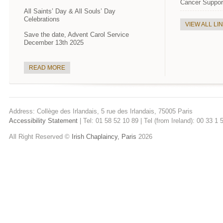
Cancer Suppor
All Saints’ Day & All Souls’ Day
Celebrations
VIEW ALL LI
Save the date, Advent Carol Service
December 13th 2025
READ MORE
Address: Collège des Irlandais, 5 rue des Irlandais, 75005 Paris
Accessibility Statement
| Tel: 01 58 52 10 89 | Tel (from Ireland): 00 33 1
All Right Reserved ©
Irish Chaplaincy, Paris
2026