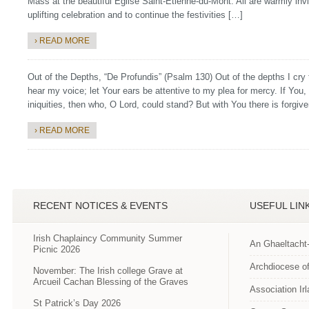
Mass at the beautiful Église Saint-Étienne-du-Mont. All are warmly invit
uplifting celebration and to continue the festivities […]
› READ MORE
Out of the Depths, “De Profundis” (Psalm 130) Out of the depths I cr
hear my voice; let Your ears be attentive to my plea for mercy. If You
iniquities, then who, O Lord, could stand? But with You there is forgiv
› READ MORE
RECENT NOTICES & EVENTS
USEFUL LIN
Irish Chaplaincy Community Summer
An Ghaeltacht
Picnic 2026
Archdiocese of
November: The Irish college Grave at
Arcueil Cachan Blessing of the Graves
Association Ir
St Patrick’s Day 2026