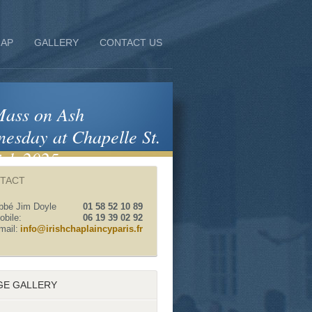
AP
GALLERY
CONTACT US
ass on Ash
esday at Chapelle St.
ick 2025
TACT
bbé Jim Doyle
01 58 52 10 89
obile:
06 19 39 02 92
mail:
info@irishchaplaincyparis.fr
GE GALLERY