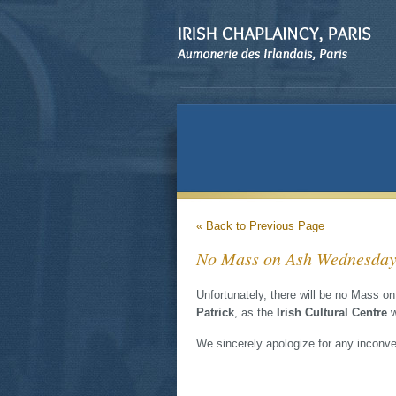
« Back to Previous Page
No Mass on Ash Wednesday a
Unfortunately, there will be no Mass 
Patrick
, as the
Irish Cultural Centre
w
We sincerely apologize for any inconv