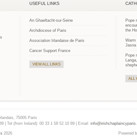
USEFUL LINKS
CATH
An Ghaeltacht-sur-Seine
Pope r
encour
the H
Archdiocese of Paris
es
Warm p
Association Irlandaise de Paris
Jasna 
Cancer Support France
Pope 
Langa,
VIEW ALL LINKS
shephe
ALL
rlandais, 75005 Paris
89 | Tel (from Ireland): 00 33 1 58 52 10 89 | Email:
info@irishchaplaincyparis.
is
2026
Powered 