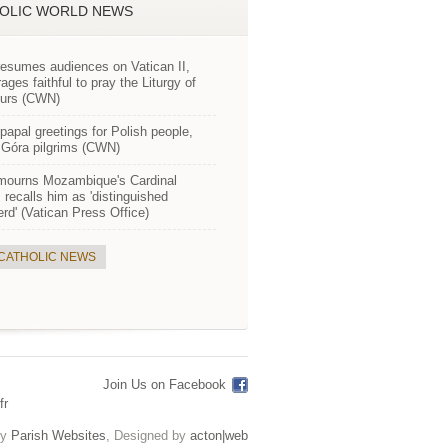
OLIC WORLD NEWS
esumes audiences on Vatican II,
ages faithful to pray the Liturgy of
ours (CWN)
apal greetings for Polish people,
Góra pilgrims (CWN)
mourns Mozambique's Cardinal
 recalls him as 'distinguished
rd' (Vatican Press Office)
 CATHOLIC NEWS
Join Us on Facebook
fr
by
Parish Websites
, Designed by
acton|web