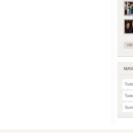
VI
MAS
Toda
Toda
Sun