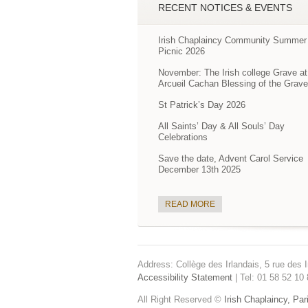
RECENT NOTICES & EVENTS
Irish Chaplaincy Community Summer
Picnic 2026
November: The Irish college Grave at
Arcueil Cachan Blessing of the Grav
St Patrick’s Day 2026
All Saints’ Day & All Souls’ Day
Celebrations
Save the date, Advent Carol Service
December 13th 2025
READ MORE
Address: Collège des Irlandais, 5 rue des I
Accessibility Statement
| Tel: 01 58 52 10 
All Right Reserved ©
Irish Chaplaincy, Par