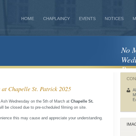
HOME
CHAPLAINCY
EVENTS
NOTICES
M
No M
Wedn
Patr
CON
t Chapelle St. Patrick 2025
A
M
E
on Ash Wednesday on the 5th of March at
Chapelle St.
ill be closed due to pre-scheduled filming on site.
enience this may cause and appreciate your understanding.
IMA