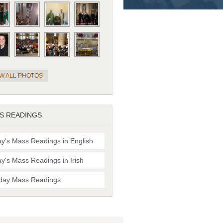
EW ALL PHOTOS
S READINGS
y's Mass Readings in English
y's Mass Readings in Irish
day Mass Readings