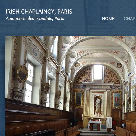
HOME
CHAP