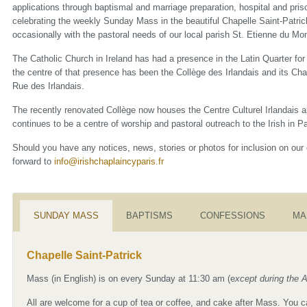
applications through baptismal and marriage preparation, hospital and priso
celebrating the weekly Sunday Mass in the beautiful Chapelle Saint-Patric
occasionally with the pastoral needs of our local parish St. Etienne du Mon
The Catholic Church in Ireland has had a presence in the Latin Quarter fo
the centre of that presence has been the Collège des Irlandais and its Cha
Rue des Irlandais.
The recently renovated Collège now houses the Centre Culturel Irlandais a
continues to be a centre of worship and pastoral outreach to the Irish in Pa
Should you have any notices, news, stories or photos for inclusion on our
forward to
info@irishchaplaincyparis.fr
SUNDAY MASS
BAPTISMS
CONFESSIONS
MA
Chapelle Saint-Patrick
Mass (in English) is on every Sunday at 11:30 am (e
xcept during the 
All are welcome for a cup of tea or coffee, and cake after Mass. You 