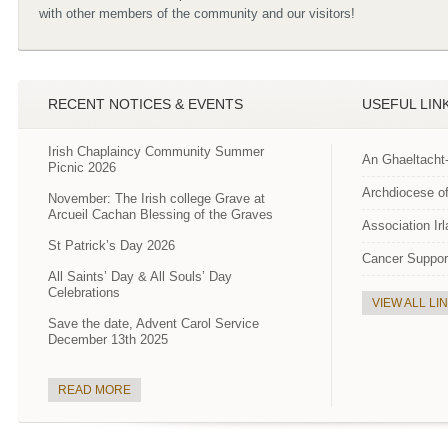
with other members of the community and our visitors!
RECENT NOTICES & EVENTS
USEFUL LIN
Irish Chaplaincy Community Summer
An Ghaeltacht
Picnic 2026
Archdiocese of
November: The Irish college Grave at
Arcueil Cachan Blessing of the Graves
Association Ir
St Patrick’s Day 2026
Cancer Suppor
All Saints’ Day & All Souls’ Day
Celebrations
VIEW ALL LI
Save the date, Advent Carol Service
December 13th 2025
READ MORE