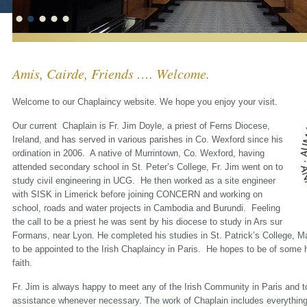
Amis, Cairde, Friends …. Welcome.
Welcome to our Chaplaincy website. We hope you enjoy your visit.
Our current Chaplain is Fr. Jim Doyle, a priest of Ferns Diocese,
Ireland, and has served in various parishes in Co. Wexford since his
ordination in 2006. A native of Murrintown, Co. Wexford, having
attended secondary school in St. Peter’s College, Fr. Jim went on to
study civil engineering in UCG. He then worked as a site engineer
with SISK in Limerick before joining CONCERN and working on
school, roads and water projects in Cambodia and Burundi. Feeling
the call to be a priest he was sent by his diocese to study in Ars sur
Formans, near Lyon. He completed his studies in St. Patrick’s College, M
to be appointed to the Irish Chaplaincy in Paris. He hopes to be of some h
faith.
Fr. Jim is always happy to meet any of the Irish Community in Paris and to
assistance whenever necessary. The work of Chaplain includes everything