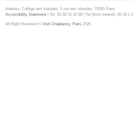
Address: Collège des Irlandais, 5 rue des Irlandais, 75005 Paris
Accessibility Statement
| Tel: 01 58 52 10 89 | Tel (from Ireland): 00 33 1
All Right Reserved ©
Irish Chaplaincy, Paris
2026