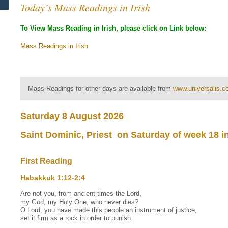
Today’s Mass Readings in Irish
To View Mass Reading in Irish, please click on Link below:
Mass Readings in Irish
Mass Readings for other days are available from
www.universalis.
Saturday 8 August 2026
Saint Dominic, Priest on Saturday of week 18 i
First Reading
Habakkuk 1:12‐2:4
Are not you, from ancient times the Lord,
my God, my Holy One, who never dies?
O Lord, you have made this people an instrument of justice,
set it firm as a rock in order to punish.