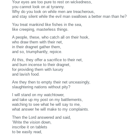
Your eyes are too pure to rest on wickedness,
you cannot look on at tyranny.
Why do you look on while men are treacherous,
and stay silent while the evil man swallows a better man than he?
You treat mankind like fishes in the sea,
like creeping, masterless things.
A people, these, who catch all on their hook,
who draw them with their net,
in their dragnet gather them,
and so, triumphantly, rejoice.
At this, they offer a sacrifice to their net,
and burn incense to their dragnet,
for providing them with luxury
and lavish food.
Are they then to empty their net unceasingly,
slaughtering nations without pity?
I will stand on my watchtower,
and take up my post on my battlements,
watching to see what he will say to me,
what answer he will make to my complaints.
Then the Lord answered and said,
‘Write the vision down,
inscribe it on tablets
to be easily read,