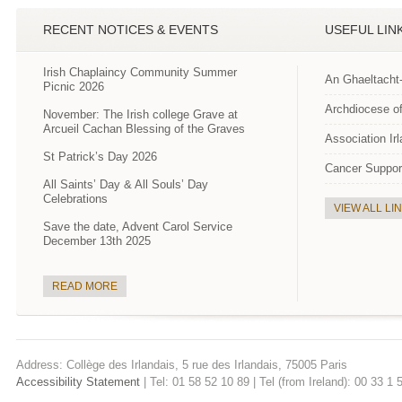
RECENT NOTICES & EVENTS
USEFUL LIN
Irish Chaplaincy Community Summer
An Ghaeltacht
Picnic 2026
Archdiocese of
November: The Irish college Grave at
Arcueil Cachan Blessing of the Graves
Association Ir
St Patrick’s Day 2026
Cancer Suppor
All Saints’ Day & All Souls’ Day
Celebrations
VIEW ALL LI
Save the date, Advent Carol Service
December 13th 2025
READ MORE
Address: Collège des Irlandais, 5 rue des Irlandais, 75005 Paris
Accessibility Statement
| Tel: 01 58 52 10 89 | Tel (from Ireland): 00 33 1