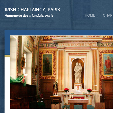
HOME
CHAP