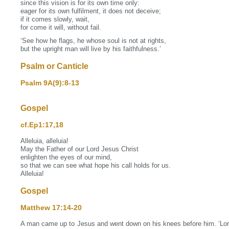
since this vision is for its own time only:
eager for its own fulfilment, it does not deceive;
if it comes slowly, wait,
for come it will, without fail.
‘See how he flags, he whose soul is not at rights,
but the upright man will live by his faithfulness.’
Psalm or Canticle
Psalm 9A(9):8‐13
Gospel
cf.Ep1:17,18
Alleluia, alleluia!
May the Father of our Lord Jesus Christ
enlighten the eyes of our mind,
so that we can see what hope his call holds for us.
Alleluia!
Gospel
Matthew 17:14‐20
A man came up to Jesus and went down on his knees before him. ‘Lord