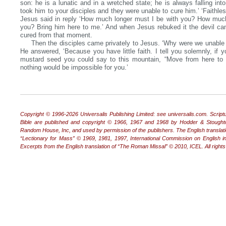
son: he is a lunatic and in a wretched state; he is always falling into 
took him to your disciples and they were unable to cure him.’ ‘Faithle
Jesus said in reply ‘How much longer must I be with you? How much
you? Bring him here to me.’ And when Jesus rebuked it the devil c
cured from that moment.
Then the disciples came privately to Jesus. ‘Why were we unable t
He answered, ‘Because you have little faith. I tell you solemnly, if y
mustard seed you could say to this mountain, “Move from here to 
nothing would be impossible for you.’
Copyright © 1996‐2026 Universalis Publishing Limited: see universalis.com. Scrip
Bible are published and copyright © 1966, 1967 and 1968 by Hodder & Stoughto
Random House, Inc, and used by permission of the publishers. The English transla
“Lectionary for Mass” © 1969, 1981, 1997, International Commission on English in
Excerpts from the English translation of “The Roman Missal” © 2010, ICEL. All right