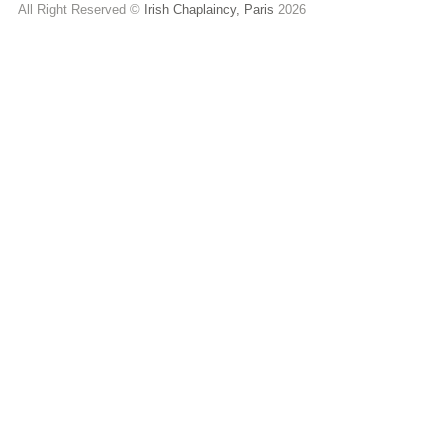
All Right Reserved ©
Irish Chaplaincy, Paris
2026