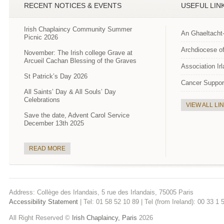
RECENT NOTICES & EVENTS
USEFUL LIN
Irish Chaplaincy Community Summer
An Ghaeltacht
Picnic 2026
Archdiocese of
November: The Irish college Grave at
Arcueil Cachan Blessing of the Graves
Association Ir
St Patrick’s Day 2026
Cancer Suppor
All Saints’ Day & All Souls’ Day
Celebrations
VIEW ALL LI
Save the date, Advent Carol Service
December 13th 2025
READ MORE
Address: Collège des Irlandais, 5 rue des Irlandais, 75005 Paris
Accessibility Statement
| Tel: 01 58 52 10 89 | Tel (from Ireland): 00 33 1
All Right Reserved ©
Irish Chaplaincy, Paris
2026