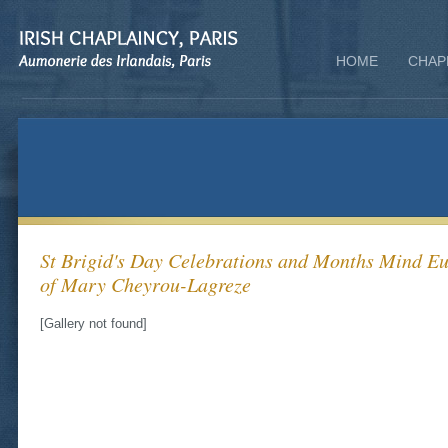
HOME
CHAP
St Brigid's Day Celebrations and Months Mind E
of Mary Cheyrou-Lagreze
[Gallery not found]