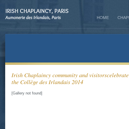
HOME
CHAP
Irish Chaplaincy community and visitorscelebrate 
the Collège des Irlandais 2014
[Gallery not found]