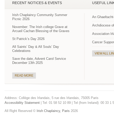
RECENT NOTICES & EVENTS
USEFUL LIN
Irish Chaplaincy Community Summer
An Ghaeltacht
Picnic 2026
Archdiocese of
November: The Irish college Grave at
Arcueil Cachan Blessing of the Graves
Association Ir
St Patrick’s Day 2026
Cancer Suppor
All Saints’ Day & All Souls’ Day
Celebrations
VIEW ALL LI
Save the date, Advent Carol Service
December 13th 2025
READ MORE
Address: Collège des Irlandais, 5 rue des Irlandais, 75005 Paris
Accessibility Statement
| Tel: 01 58 52 10 89 | Tel (from Ireland): 00 33 1
All Right Reserved ©
Irish Chaplaincy, Paris
2026