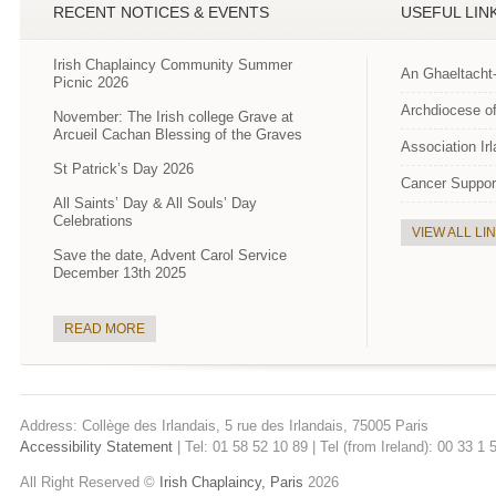
RECENT NOTICES & EVENTS
USEFUL LIN
Irish Chaplaincy Community Summer
An Ghaeltacht
Picnic 2026
Archdiocese of
November: The Irish college Grave at
Arcueil Cachan Blessing of the Graves
Association Ir
St Patrick’s Day 2026
Cancer Suppor
All Saints’ Day & All Souls’ Day
Celebrations
VIEW ALL LI
Save the date, Advent Carol Service
December 13th 2025
READ MORE
Address: Collège des Irlandais, 5 rue des Irlandais, 75005 Paris
Accessibility Statement
| Tel: 01 58 52 10 89 | Tel (from Ireland): 00 33 1
All Right Reserved ©
Irish Chaplaincy, Paris
2026