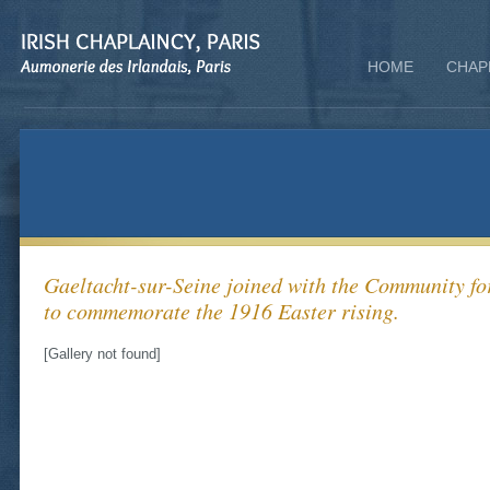
HOME
CHAP
Gaeltacht-sur-Seine joined with the Community fo
to commemorate the 1916 Easter rising.
[Gallery not found]