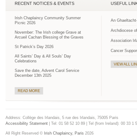
RECENT NOTICES & EVENTS
USEFUL LIN
Irish Chaplaincy Community Summer
An Ghaeltacht
Picnic 2026
Archdiocese of
November: The Irish college Grave at
Arcueil Cachan Blessing of the Graves
Association Ir
St Patrick’s Day 2026
Cancer Suppor
All Saints’ Day & All Souls’ Day
Celebrations
VIEW ALL LI
Save the date, Advent Carol Service
December 13th 2025
READ MORE
Address: Collège des Irlandais, 5 rue des Irlandais, 75005 Paris
Accessibility Statement
| Tel: 01 58 52 10 89 | Tel (from Ireland): 00 33 1
All Right Reserved ©
Irish Chaplaincy, Paris
2026