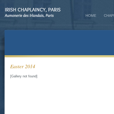
HOME
CHAP
Easter 2014
[Gallery not found]