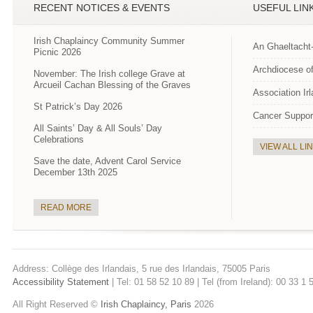
RECENT NOTICES & EVENTS
USEFUL LIN
Irish Chaplaincy Community Summer
An Ghaeltacht
Picnic 2026
Archdiocese of
November: The Irish college Grave at
Arcueil Cachan Blessing of the Graves
Association Ir
St Patrick’s Day 2026
Cancer Suppor
All Saints’ Day & All Souls’ Day
Celebrations
VIEW ALL LI
Save the date, Advent Carol Service
December 13th 2025
READ MORE
Address: Collège des Irlandais, 5 rue des Irlandais, 75005 Paris
Accessibility Statement
| Tel: 01 58 52 10 89 | Tel (from Ireland): 00 33 1
All Right Reserved ©
Irish Chaplaincy, Paris
2026