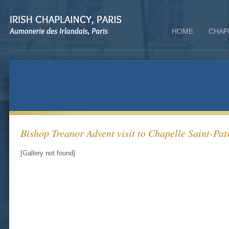
HOME
CHAP
Bishop Treanor Advent visit to Chapelle Saint-Patr
[Gallery not found]