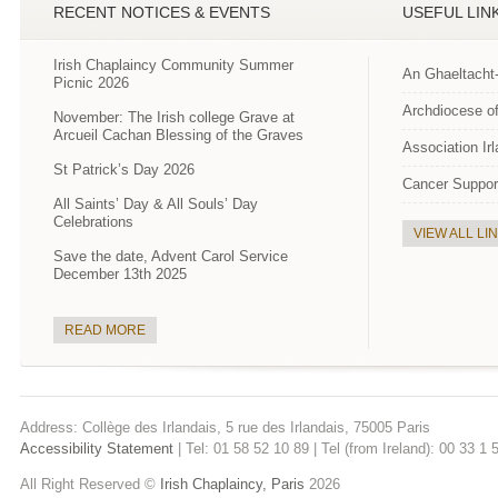
RECENT NOTICES & EVENTS
USEFUL LIN
Irish Chaplaincy Community Summer
An Ghaeltacht
Picnic 2026
Archdiocese of
November: The Irish college Grave at
Arcueil Cachan Blessing of the Graves
Association Ir
St Patrick’s Day 2026
Cancer Suppor
All Saints’ Day & All Souls’ Day
Celebrations
VIEW ALL LI
Save the date, Advent Carol Service
December 13th 2025
READ MORE
Address: Collège des Irlandais, 5 rue des Irlandais, 75005 Paris
Accessibility Statement
| Tel: 01 58 52 10 89 | Tel (from Ireland): 00 33 1
All Right Reserved ©
Irish Chaplaincy, Paris
2026