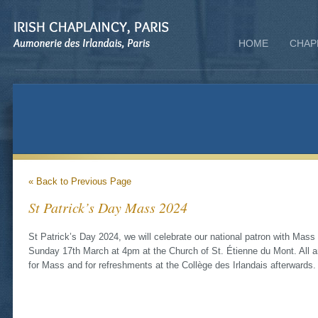
HOME
CHAP
« Back to Previous Page
St Patrick’s Day Mass 2024
St Patrick’s Day 2024, we will celebrate our national patron with Mass
Sunday 17th March at 4pm at the Church of St. Étienne du Mont. All a
for Mass and for refreshments at the Collège des Irlandais afterwards.