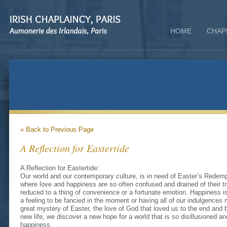
HOME
CHAP
« Back to Previous Page
A Reflection for Eastertide
A Reflection for Eastertide:
Our world and our contemporary culture, is in need of Easter’s Redempt
where love and happiness are so often confused and drained of their tr
reduced to a thing of convenience or a fortunate emotion. Happiness i
a feeling to be fancied in the moment or having all of our indulgences
great mystery of Easter, the love of God that loved us to the end and b
new life, we discover a new hope for a world that is so disillusioned 
happiness.