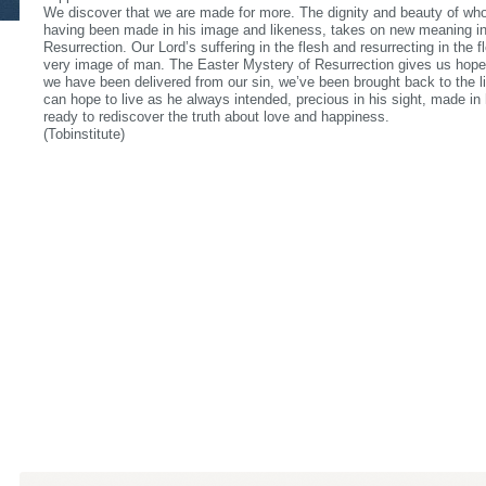
We discover that we are made for more. The dignity and beauty of wh
having been made in his image and likeness, takes on new meaning in 
Resurrection. Our Lord’s suffering in the flesh and resurrecting in th
very image of man. The Easter Mystery of Resurrection gives us hope
we have been delivered from our sin, we’ve been brought back to the li
can hope to live as he always intended, precious in his sight, made in
ready to rediscover the truth about love and happiness.
(Tobinstitute)