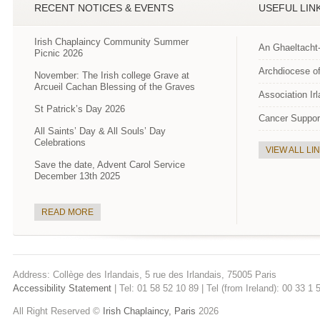
RECENT NOTICES & EVENTS
USEFUL LIN
Irish Chaplaincy Community Summer
An Ghaeltacht
Picnic 2026
Archdiocese of
November: The Irish college Grave at
Arcueil Cachan Blessing of the Graves
Association Ir
St Patrick’s Day 2026
Cancer Suppor
All Saints’ Day & All Souls’ Day
Celebrations
VIEW ALL LI
Save the date, Advent Carol Service
December 13th 2025
READ MORE
Address: Collège des Irlandais, 5 rue des Irlandais, 75005 Paris
Accessibility Statement
| Tel: 01 58 52 10 89 | Tel (from Ireland): 00 33 1
All Right Reserved ©
Irish Chaplaincy, Paris
2026