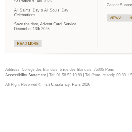
St Patrick’s Day 2026
Cancer Suppor
All Saints’ Day & All Souls’ Day
Celebrations
VIEW ALL LI
Save the date, Advent Carol Service
December 13th 2025
READ MORE
Address: Collège des Irlandais, 5 rue des Irlandais, 75005 Paris
Accessibility Statement
| Tel: 01 58 52 10 89 | Tel (from Ireland): 00 33 1
All Right Reserved ©
Irish Chaplaincy, Paris
2026