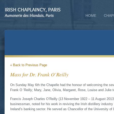
HOME
CHAP
« Back to Previous Page
Mass for Dr. Frank O’Reilly
On Sunday May 6th the Chapelle had the honour of welcoming the seve
Frank O ‘Reilly; Mary, Jane, Olivia, Margaret, Rose, Louise and Julie
Francis Joseph Charles O’Reilly (13 November 1922 – 11 August 2013) 
businessman, noted for his work in reviving the Irish distillery industr
Ireland’s banking sector. He served as Chancellor of the University of