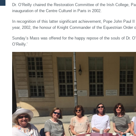
Dr. O’Reilly chaired the Restoration Committee of the Irish College, Par
inauguration of the Centre Culturel in Paris in 2002.
In recognition of this latter significant achievement, Pope John Paul I
year, 2002, the honour of Knight Commander of the Equestrian Order o
Sunday’s Mass was offered for the happy repose of the souls of Dr. O’
O’Reilly.’