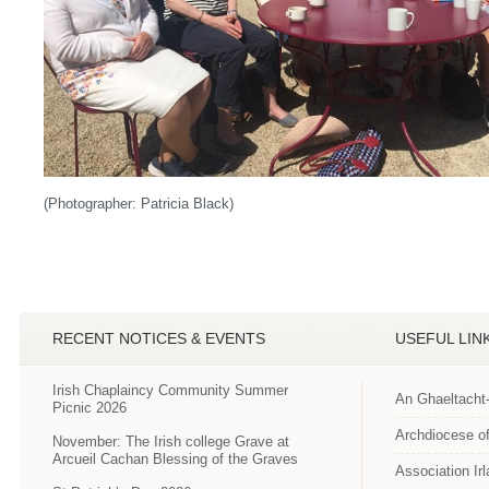
(Photographer: Patricia Black)
RECENT NOTICES & EVENTS
USEFUL LIN
Irish Chaplaincy Community Summer
An Ghaeltacht
Picnic 2026
Archdiocese of
November: The Irish college Grave at
Arcueil Cachan Blessing of the Graves
Association Ir