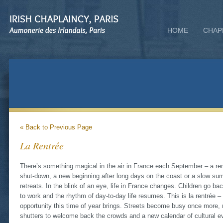
HOME
CHAP
« Back to Previous Page
La Rentrée
There’s something magical in the air in France each September – a re
shut-down, a new beginning after long days on the coast or a slow summ
retreats. In the blink of an eye, life in France changes. Children go ba
to work and the rhythm of day-to-day life resumes. This is la rentrée –
opportunity this time of year brings. Streets become busy once more, 
shutters to welcome back the crowds and a new calendar of cultural e