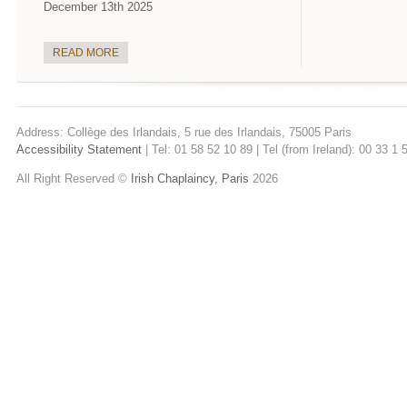
December 13th 2025
READ MORE
Address: Collège des Irlandais, 5 rue des Irlandais, 75005 Paris
Accessibility Statement
| Tel: 01 58 52 10 89 | Tel (from Ireland): 00 33 1
All Right Reserved ©
Irish Chaplaincy, Paris
2026