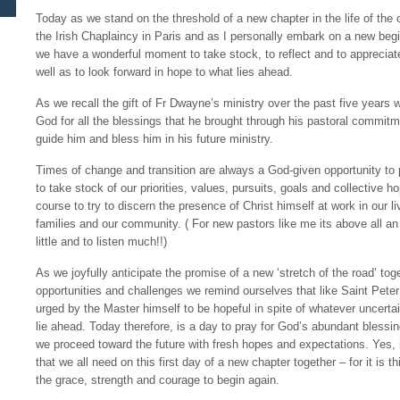
Today as we stand on the threshold of a new chapter in the life of th
the Irish Chaplaincy in Paris and as I personally embark on a new beg
we have a wonderful moment to take stock, to reflect and to apprecia
well as to look forward in hope to what lies ahead.
As we recall the gift of Fr Dwayne’s ministry over the past five years 
God for all the blessings that he brought through his pastoral commit
guide him and bless him in his future ministry.
Times of change and transition are always a God-given opportunity to p
to take stock of our priorities, values, pursuits, goals and collective 
course to try to discern the presence of Christ himself at work in our liv
families and our community. ( For new pastors like me its above all a
little and to listen much!!)
As we joyfully anticipate the promise of a new ‘stretch of the road’ toge
opportunities and challenges we remind ourselves that like Saint Peter
urged by the Master himself to be hopeful in spite of whatever uncer
lie ahead. Today therefore, is a day to pray for God’s abundant bless
we proceed toward the future with fresh hopes and expectations. Yes, i
that we all need on this first day of a new chapter together – for it is 
the grace, strength and courage to begin again.