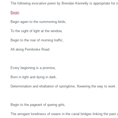
The following evocative poem by Brendan Kennelly is appropriate for 
Begin
Begin again to the summoning birds,
To the sight of light at the window,
Begin to the roar of morning traffic,
All along Pembroke Road.
Every beginning is a promise,
Born in light and dying in dark,
Determination and ehaltation of springtime, flowering the way to work.
Begin to the pageant of queing girls,
The arrogant loneliness of swans in the canal bridges linking the past 