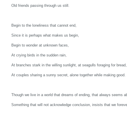
Old friends passing through us still.
Begin to the loneliness that cannot end,
Since it is perhaps what makes us begin,
Begin to wonder at unknown faces,
At crying birds in the sudden rain,
At branches stark in the willing sunlight, at seagulls foraging for bread,
At couples sharing a sunny secret, alone together while making good.
Though we live in a world that dreams of ending, that always seems ab
Something that will not acknowledge conclusion, insists that we foreve