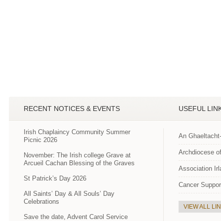
RECENT NOTICES & EVENTS
USEFUL LIN
Irish Chaplaincy Community Summer
An Ghaeltacht
Picnic 2026
Archdiocese of
November: The Irish college Grave at
Arcueil Cachan Blessing of the Graves
Association Ir
St Patrick’s Day 2026
Cancer Suppor
All Saints’ Day & All Souls’ Day
Celebrations
VIEW ALL LI
Save the date, Advent Carol Service