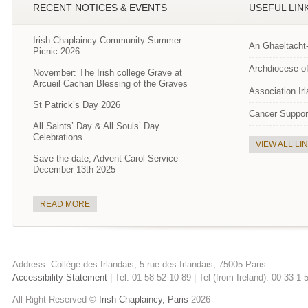
RECENT NOTICES & EVENTS
USEFUL LIN
Irish Chaplaincy Community Summer
An Ghaeltacht
Picnic 2026
Archdiocese of
November: The Irish college Grave at
Arcueil Cachan Blessing of the Graves
Association Ir
St Patrick’s Day 2026
Cancer Suppor
All Saints’ Day & All Souls’ Day
Celebrations
VIEW ALL LI
Save the date, Advent Carol Service
December 13th 2025
READ MORE
Address: Collège des Irlandais, 5 rue des Irlandais, 75005 Paris
Accessibility Statement
| Tel: 01 58 52 10 89 | Tel (from Ireland): 00 33 1
All Right Reserved ©
Irish Chaplaincy, Paris
2026