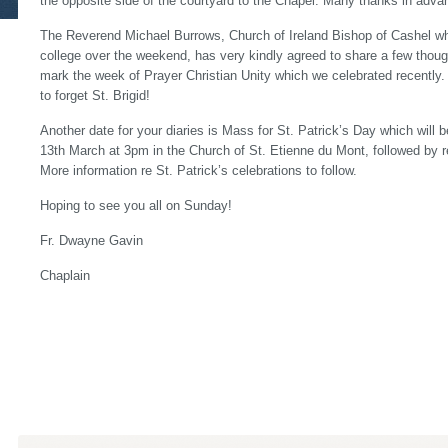
the opposite side of the courtyard to the Chapel. Many thanks in adva
The Reverend Michael Burrows, Church of Ireland Bishop of Cashel who 
college over the weekend, has very kindly agreed to share a few thou
mark the week of Prayer Christian Unity which we celebrated recently
to forget St. Brigid!
Another date for your diaries is Mass for St. Patrick’s Day which will
13th March at 3pm in the Church of St. Etienne du Mont, followed by r
More information re St. Patrick’s celebrations to follow.
Hoping to see you all on Sunday!
Fr. Dwayne Gavin
Chaplain