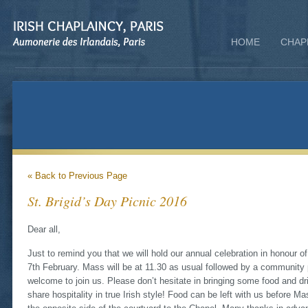
HOME
CHAP
« Back to Previous Page
St. Brigid’s Day Picnic 2016
‏Dear all,
Just to remind you that we will hold our annual celebration in honour o
7th February. Mass will be at 11.30 as usual followed by a community 
welcome to join us. Please don’t hesitate in bringing some food and dri
share hospitality in true Irish style! Food can be left with us before M