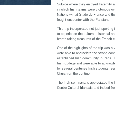
Sulpice where they enjoyed fraternity 
in which Irish teams were victorious ov
Nations win at Stade de France and the
fought encounter with the Parisians.
This trip incorporated not just sporting
to experience the cultural, historical 
breath-taking treasures of the French c
One of the highlights of the trip was a 
were able to appreciate the strong con
established Irish community in Paris. 
Irish College and were able to acknowl
for several centuries Irish students, s
Church on the continent.
The Irish seminarians appreciated the h
Centre Culturel Irlandais and indeed f