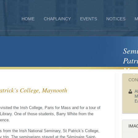
HOME
CHAPLAINCY
EVENTS
NOTICES
M
Semina
Patr
May
CON
sit‏ from St Patrick’s College, Maynooth
A
M
E
visited the Irish College, Paris for Mass and for a tour of
 Library. One of those students, Barry White from the
ience.
IMA
 from the Irish National Seminary, St Patrick’s College,
y trip. The seminarians stayed at the Séminaire Saint-