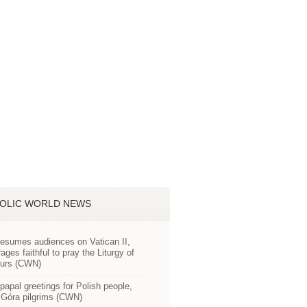
OLIC WORLD NEWS
esumes audiences on Vatican II,
ages faithful to pray the Liturgy of
ours (CWN)
apal greetings for Polish people,
Góra pilgrims (CWN)