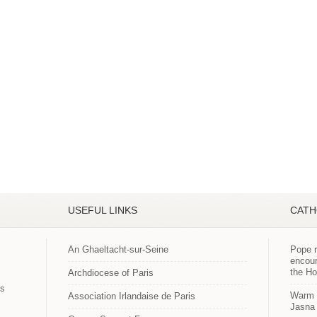
USEFUL LINKS
CATH
An Ghaeltacht-sur-Seine
Pope r
encour
the H
Archdiocese of Paris
es
Warm p
Association Irlandaise de Paris
Jasna 