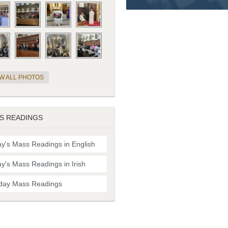
EW ALL PHOTOS
S READINGS
y's Mass Readings in English
y's Mass Readings in Irish
day Mass Readings