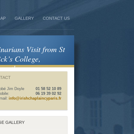
AP
GALLERY
CONTACT US
rians Visit‏ from St
ick’s College,
nooth
TACT
bbé Jim Doyle
01 58 52 10 89
obile:
06 19 39 02 92
mail:
info@irishchaplaincyparis.fr
GE GALLERY