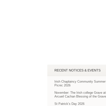
RECENT NOTICES & EVENTS
Irish Chaplaincy Community Summer
Picnic 2026
November: The Irish college Grave at
Arcueil Cachan Blessing of the Grav
St Patrick’s Day 2026