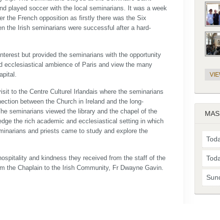
and played soccer with the local seminarians. It was a week
er the French opposition as firstly there was the Six
n the Irish seminarians were successful after a hard-
 interest but provided the seminarians with the opportunity
and ecclesiastical ambience of Paris and view the many
apital.
VI
visit to the Centre Culturel Irlandais where the seminarians
nection between the Church in Ireland and the long-
The seminarians viewed the library and the chapel of the
MAS
edge the rich academic and ecclesiastical setting in which
eminarians and priests came to study and explore the
Toda
ospitality and kindness they received from the staff of the
Toda
rom the Chaplain to the Irish Community, Fr Dwayne Gavin.
Sun