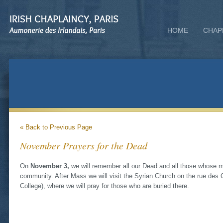
HOME
CHAP
« Back to Previous Page
November Prayers for the Dead
On
November 3,
we will remember all our Dead and all those whose me
community. After Mass we will visit the Syrian Church on the rue des C
College), where we will pray for those who are buried there.