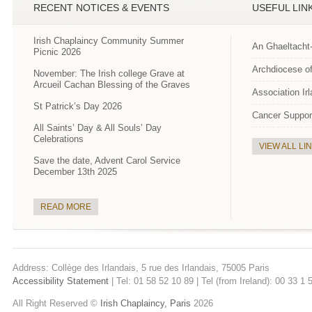
RECENT NOTICES & EVENTS
USEFUL LIN
Irish Chaplaincy Community Summer
An Ghaeltacht
Picnic 2026
Archdiocese of
November: The Irish college Grave at
Arcueil Cachan Blessing of the Graves
Association Ir
St Patrick’s Day 2026
Cancer Suppor
All Saints’ Day & All Souls’ Day
Celebrations
VIEW ALL LI
Save the date, Advent Carol Service
December 13th 2025
READ MORE
Address: Collège des Irlandais, 5 rue des Irlandais, 75005 Paris
Accessibility Statement
| Tel: 01 58 52 10 89 | Tel (from Ireland): 00 33 1
All Right Reserved ©
Irish Chaplaincy, Paris
2026