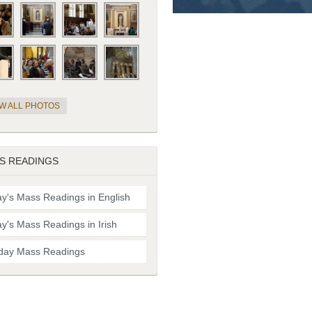
EW ALL PHOTOS
S READINGS
y's Mass Readings in English
y's Mass Readings in Irish
day Mass Readings