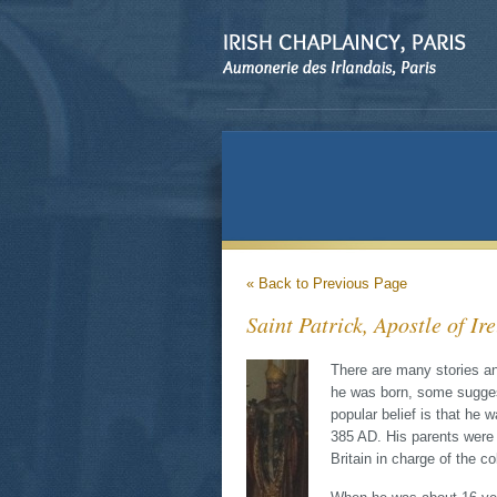
« Back to Previous Page
Saint Patrick, Apostle of Ir
There are many stories an
he was born, some sugges
popular belief is that he 
385 AD. His parents were
Britain in charge of the co