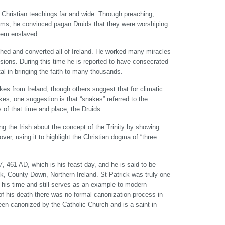
Christian teachings far and wide. Through preaching,
isms, he convinced pagan Druids that they were worshiping
them enslaved.
ached and converted all of Ireland. He worked many miracles
sions. During this time he is reported to have consecrated
l in bringing the faith to many thousands.
kes from Ireland, though others suggest that for climatic
es; one suggestion is that “snakes” referred to the
 of that time and place, the Druids.
ng the Irish about the concept of the Trinity by showing
ver, using it to highlight the Christian dogma of “three
17, 461 AD, which is his feast day, and he is said to be
k, County Down, Northern Ireland. St Patrick was truly one
 his time and still serves as an example to modern
 of his death there was no formal canonization process in
en canonized by the Catholic Church and is a saint in