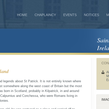
HOME
CHAPLAINCY
EVENTS
NOTICES
M
Sain
Irel
CON
eland
A
M
E
d legends about St Patrick. It is not entirely known where
t somewhere along the west coast of Britain but the most
was born in Scotland, probably in Kilpatrick, in and around
 Calpurnius and Conchessa, who were Romans living in
IMA
lonies.