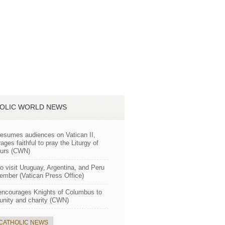
OLIC WORLD NEWS
esumes audiences on Vatican II,
ages faithful to pray the Liturgy of
ours (CWN)
o visit Uruguay, Argentina, and Peru
ember (Vatican Press Office)
encourages Knights of Columbus to
 unity and charity (CWN)
 CATHOLIC NEWS