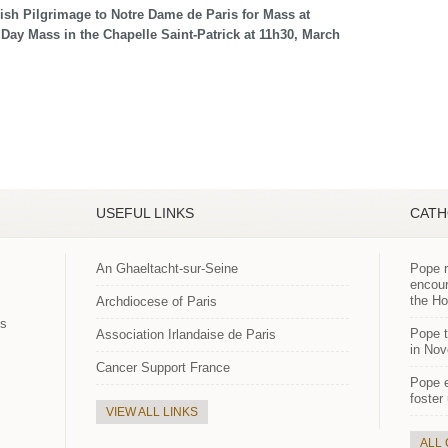
rish Pilgrimage to Notre Dame de Paris for Mass at
 Day Mass in the Chapelle Saint-Patrick at 11h30, March
USEFUL LINKS
CATH
An Ghaeltacht-sur-Seine
Pope r
encour
the H
Archdiocese of Paris
es
Pope t
Association Irlandaise de Paris
in Nov
Cancer Support France
Pope 
foster
VIEW ALL LINKS
ALL