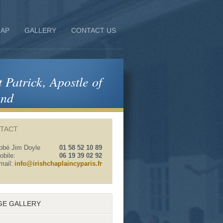
AP
GALLERY
CONTACT US
t Patrick, Apostle of
and
TACT
bbé Jim Doyle
01 58 52 10 89
obile:
06 19 39 02 92
mail:
info@irishchaplaincyparis.fr
GE GALLERY