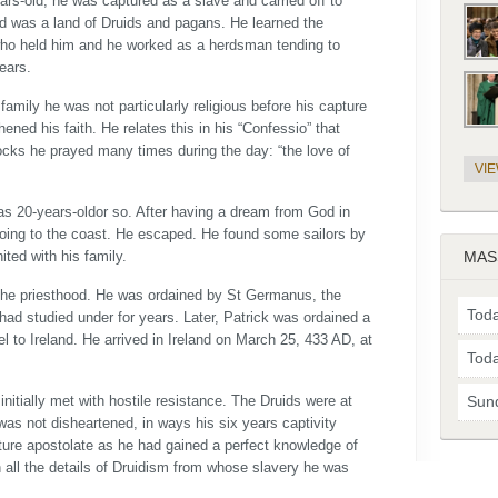
s-old, he was captured as a slave and carried off to
and was a land of Druids and pagans. He learned the
who held him and he worked as a herdsman tending to
ears.
mily he was not particularly religious before his capture
ened his faith. He relates this in his “Confessio” that
flocks he prayed many times during the day: “the love of
VI
was 20-years-oldor so. After having a dream from God in
going to the coast. He escaped. He found some sailors by
ted with his family.
MAS
 the priesthood. He was ordained by St Germanus, the
Toda
ad studied under for years. Later, Patrick was ordained a
 to Ireland. He arrived in Ireland on March 25, 433 AD, at
Toda
 initially met with hostile resistance. The Druids were at
Sun
was not disheartened, in ways his six years captivity
ture apostolate as he had gained a perfect knowledge of
h all the details of Druidism from whose slavery he was