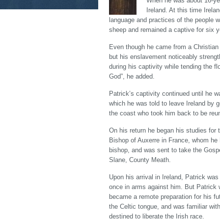
When he was about 16-year
Ireland. At this time Irel
language and practices of the people 
sheep and remained a captive for six y
Even though he came from a Christian fa
but his enslavement noticeably strength
during his captivity while tending the 
God”, he added.
Patrick’s captivity continued until he 
which he was told to leave Ireland by 
the coast who took him back to be reuni
On his return he began his studies for
Bishop of Auxerre in France, whom he h
bishop, and was sent to take the Gospel
Slane, County Meath.
Upon his arrival in Ireland, Patrick was
once in arms against him. But Patrick 
became a remote preparation for his fu
the Celtic tongue, and was familiar wit
destined to liberate the Irish race.