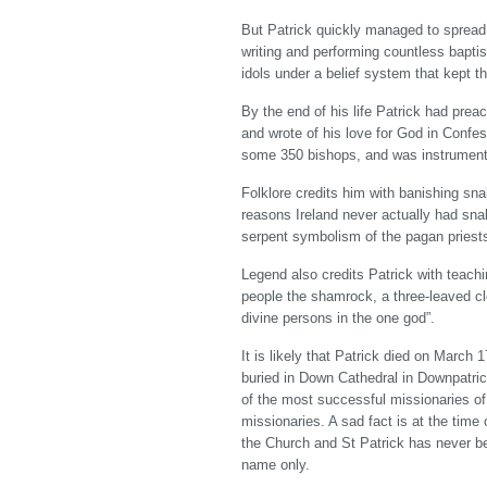
But Patrick quickly managed to spread 
writing and performing countless bapt
idols under a belief system that kept 
By the end of his life Patrick had pre
and wrote of his love for God in Confes
some 350 bishops, and was instrumenta
Folklore credits him with banishing sna
reasons Ireland never actually had snak
serpent symbolism of the pagan priests
Legend also credits Patrick with teachi
people the shamrock, a three-leaved clo
divine persons in the one god”.
It is likely that Patrick died on March 
buried in Down Cathedral in Downpatric
of the most successful missionaries of
missionaries. A sad fact is at the time
the Church and St Patrick has never be
name only.