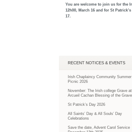
You are welcome to join us for the I
12h00, March 16 and for St Patrick’s
17.
RECENT NOTICES & EVENTS
Irish Chaplaincy Community Summer
Picnic 2026
November: The Irish college Grave at
Arcueil Cachan Blessing of the Grav
St Patrick’s Day 2026
All Saints’ Day & All Souls’ Day
Celebrations
Save the date, Advent Carol Service