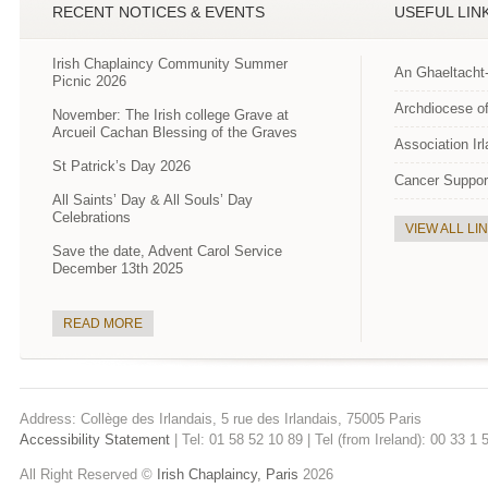
RECENT NOTICES & EVENTS
USEFUL LIN
Irish Chaplaincy Community Summer
An Ghaeltacht
Picnic 2026
Archdiocese of
November: The Irish college Grave at
Arcueil Cachan Blessing of the Graves
Association Ir
St Patrick’s Day 2026
Cancer Suppor
All Saints’ Day & All Souls’ Day
Celebrations
VIEW ALL LI
Save the date, Advent Carol Service
December 13th 2025
READ MORE
Address: Collège des Irlandais, 5 rue des Irlandais, 75005 Paris
Accessibility Statement
| Tel: 01 58 52 10 89 | Tel (from Ireland): 00 33 1
All Right Reserved ©
Irish Chaplaincy, Paris
2026