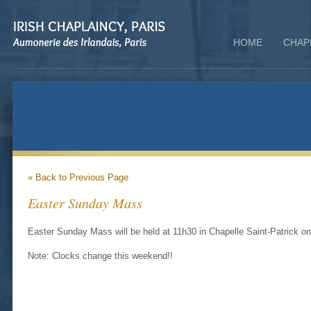
HOME
CHAP
« Back to Previous Page
Easter Sunday Mass
Easter Sunday Mass will be held at 11h30 in Chapelle Saint-Patrick o
Note: Clocks change this weekend!!