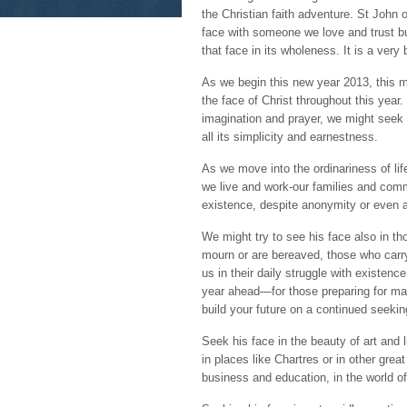
the Christian faith adventure. St John 
face with someone we love and trust b
that face in its wholeness. It is a very
As we begin this new year 2013, this m
the face of Christ throughout this year. 
imagination and prayer, we might seek h
all its simplicity and earnestness.
As we move into the ordinariness of li
we live and work-our families and comm
existence, despite anonymity or even ap
We might try to see his face also in t
mourn or are bereaved, those who carry 
us in their daily struggle with existen
year ahead—for those preparing for mar
build your future on a continued seekin
Seek his face in the beauty of art and
in places like Chartres or in other grea
business and education, in the world of