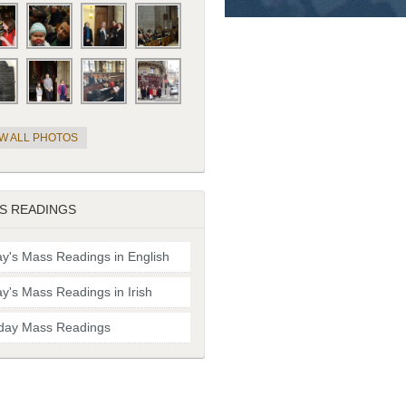
EW ALL PHOTOS
S READINGS
y's Mass Readings in English
y's Mass Readings in Irish
day Mass Readings