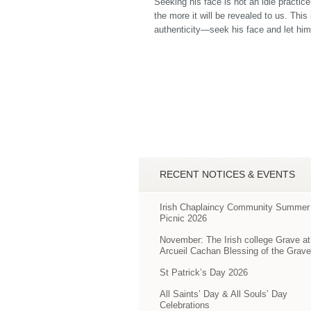
Seeking his face is not an idle practic
the more it will be revealed to us. This
authenticity—seek his face and let him 
RECENT NOTICES & EVENTS
Irish Chaplaincy Community Summer
Picnic 2026
November: The Irish college Grave at
Arcueil Cachan Blessing of the Grav
St Patrick’s Day 2026
All Saints’ Day & All Souls’ Day
Celebrations