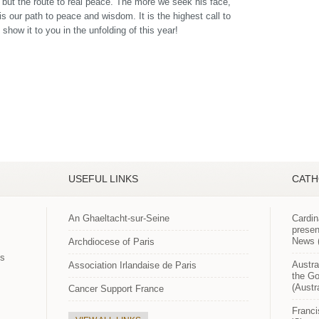
e but the route to real peace. The more we seek his face,
 is our path to peace and wisdom. It is the highest call to
show it to you in the unfolding of this year!
USEFUL LINKS
CATH
An Ghaeltacht-sur-Seine
Cardin
presen
News (
Archdiocese of Paris
es
Austra
Association Irlandaise de Paris
the Go
(Austr
Cancer Support France
Franci