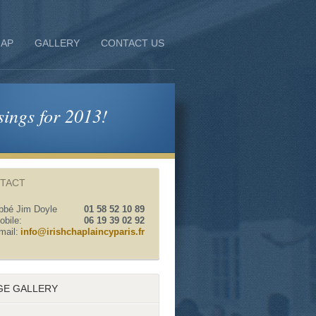
AP
GALLERY
CONTACT US
sings for 2013!
TACT
bbé Jim Doyle
01 58 52 10 89
obile:
06 19 39 02 92
mail:
info@irishchaplaincyparis.fr
GE GALLERY