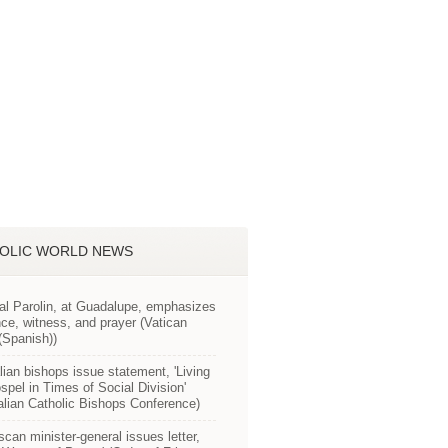
OLIC WORLD NEWS
al Parolin, at Guadalupe, emphasizes
ce, witness, and prayer (Vatican
Spanish))
lian bishops issue statement, 'Living
spel in Times of Social Division'
alian Catholic Bishops Conference)
scan minister-general issues letter,