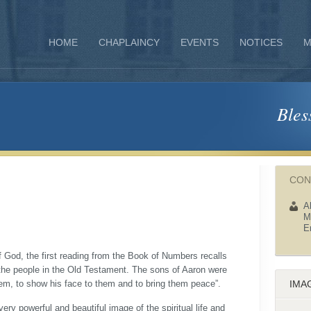
HOME
CHAPLAINCY
EVENTS
NOTICES
M
Bles
CON
A
M
E
 God, the first reading from the Book of Numbers recalls
 the people in the Old Testament. The sons of Aaron were
em, to show his face to them and to bring them peace”.
IMA
ery powerful and beautiful image of the spiritual life and