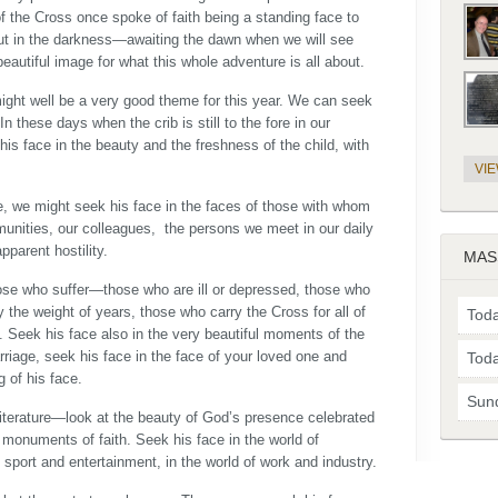
of the Cross once spoke of faith being a standing face to
ut in the darkness—awaiting the dawn when we will see
 beautiful image for what this whole adventure is all about.
ight well be a very good theme for this year. We can seek
In these days when the crib is still to the fore in our
is face in the beauty and the freshness of the child, with
VI
fe, we might seek his face in the faces of those with whom
unities, our colleagues, the persons we meet in our daily
parent hostility.
MAS
hose who suffer—those who are ill or depressed, those who
the weight of years, those who carry the Cross for all of
Toda
ce. Seek his face also in the very beautiful moments of the
riage, seek his face in the face of your loved one and
Toda
g of his face.
Sun
 literature—look at the beauty of God’s presence celebrated
t monuments of faith. Seek his face in the world of
 sport and entertainment, in the world of work and industry.