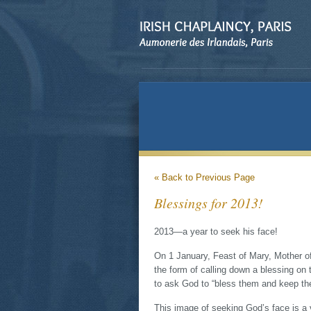
« Back to Previous Page
Blessings for 2013!
2013—a year to seek his face!
On 1 January, Feast of Mary, Mother of
the form of calling down a blessing on
to ask God to “bless them and keep th
This image of seeking God’s face is a v